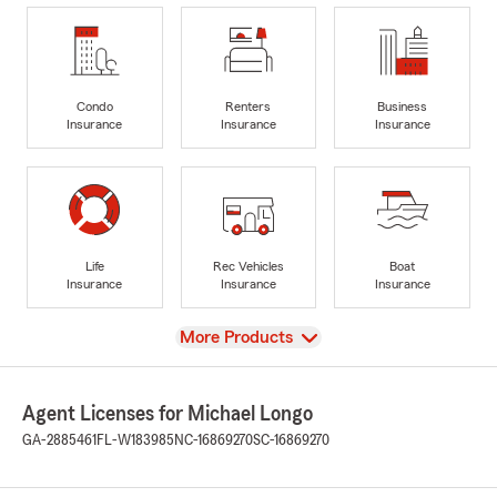
Condo
Renters
Business
Insurance
Insurance
Insurance
Life
Rec Vehicles
Boat
Insurance
Insurance
Insurance
View
More Products
Agent Licenses for Michael Longo
GA-2885461
FL-W183985
NC-16869270
SC-16869270