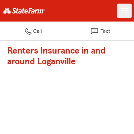
Call
Text
Renters Insurance in and
around Loganville