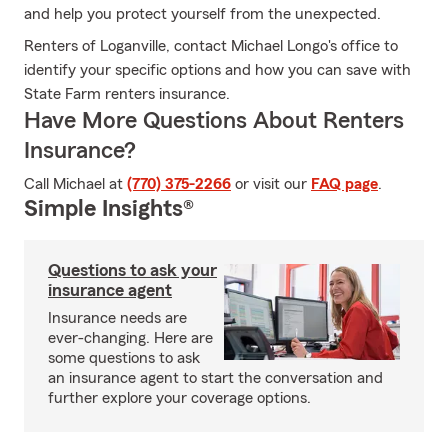
and help you protect yourself from the unexpected.
Renters of Loganville, contact Michael Longo's office to
identify your specific options and how you can save with
State Farm renters insurance.
Have More Questions About Renters
Insurance?
Call Michael at
(770) 375-2266
or visit our
FAQ page
.
Simple Insights®
Questions to ask your
insurance agent
Insurance needs are
ever-changing. Here are
some questions to ask
an insurance agent to start the conversation and
further explore your coverage options.