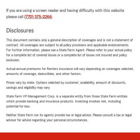
If you are using a screen reader and having difficulty with this website
please call
(770) 375-2266
.
Disclosures
This document contains only a general description of coverages and is not a statement of
contract. All coverages are subject to all policy provisions and applicable endorsements.
For further information, please see a State Farm Agent. Please refer to your actual policy
for a complete list of covered losses or a complete list of losses not insured and policy
exclusion.
Actual annual premiums for Renters insurance will vary depending on coverages selected,
amounts of coverage, deductibles, and other factors.
Prices vary by state. Options selected by customer; availability, amount of discounts,
savings and eligibility may vary.
State Farm VP Management Corp. is a separate entity from those State Farm entities
which provide banking and insurance products. Investing involves risk, including
potential for loss.
Neither State Farm nor its agents provide tax or legal advice. Please consult a tax or legal
advisor for advice regarding your personal circumstances.