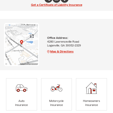
Get a Certificate of Liability Insurance
Office Address:
4280 Lawrenceville Road
Loganville, GA 30052-2329
Map & Directions
Auto
Motorcycle
Homeowners
Insurance
Insurance
Insurance