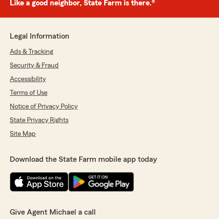
Like a good neighbor, State Farm is there.®
Legal Information
Ads & Tracking
Security & Fraud
Accessibility
Terms of Use
Notice of Privacy Policy
State Privacy Rights
Site Map
Download the State Farm mobile app today
Give Agent Michael a call