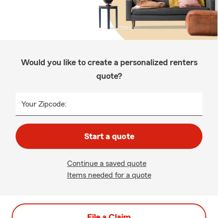
Would you like to create a personalized renters
quote?
Your Zipcode:
Start a quote
Continue a saved quote
Items needed for a quote
File a Claim