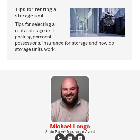
Tips for renting a
storage unit
Tips for selecting a
rental storage unit,
packing personal
possessions, insurance for storage and how do
storage units work.
Michael Longo
State Farm® Insurance Agent