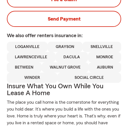
Send Payment
We also offer
renters
insurance in:
LOGANVILLE
GRAYSON
SNELLVILLE
LAWRENCEVILLE
DACULA
MONROE
BETWEEN
WALNUT GROVE
AUBURN
WINDER
SOCIAL CIRCLE
Insure What You Own While You
Lease A Home
The place you call home is the cornerstone for everything
you hold dear. It’s where you build a life with the ones you
love. Home is truly where your heart is. That’s why, even if
you live in a rented space or home, you should have