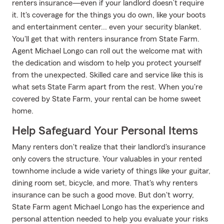
renters insurance—even if your landlord doesn’t require
it. It's coverage for the things you do own, like your boots
and entertainment center... even your security blanket.
You'll get that with renters insurance from State Farm.
Agent Michael Longo can roll out the welcome mat with
the dedication and wisdom to help you protect yourself
from the unexpected. Skilled care and service like this is
what sets State Farm apart from the rest. When you're
covered by State Farm, your rental can be home sweet
home.
Help Safeguard Your Personal Items
Many renters don't realize that their landlord's insurance
only covers the structure. Your valuables in your rented
townhome include a wide variety of things like your guitar,
dining room set, bicycle, and more. That's why renters
insurance can be such a good move. But don't worry,
State Farm agent Michael Longo has the experience and
personal attention needed to help you evaluate your risks