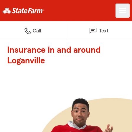
Call
Text
Insurance in and around
Loganville