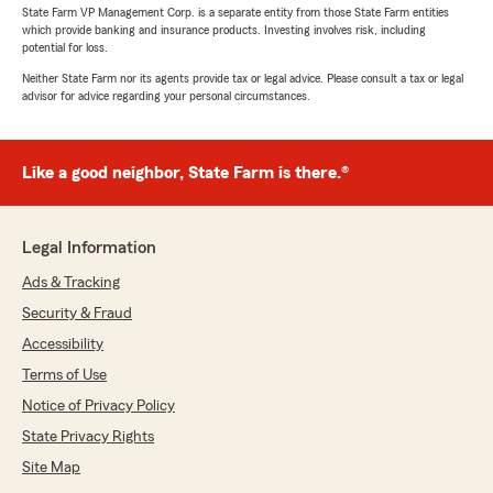
State Farm VP Management Corp. is a separate entity from those State Farm entities
which provide banking and insurance products. Investing involves risk, including
potential for loss.
Neither State Farm nor its agents provide tax or legal advice. Please consult a tax or legal
advisor for advice regarding your personal circumstances.
Like a good neighbor, State Farm is there.®
Legal Information
Ads & Tracking
Security & Fraud
Accessibility
Terms of Use
Notice of Privacy Policy
State Privacy Rights
Site Map