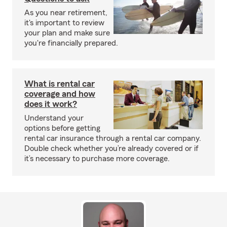
As you near retirement,
it's important to review
your plan and make sure
you're financially prepared.
What is rental car
coverage and how
does it work?
Understand your
options before getting
rental car insurance through a rental car company.
Double check whether you’re already covered or if
it’s necessary to purchase more coverage.