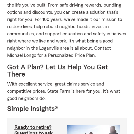
the life you’ve built. From safe driving rewards, bundling
options and discounts, you can create a solution that’s
right for you. For 100 years, we’ve made it our mission to
restore lives, help rebuild neighborhoods, invest in
communities, and support education and safety initiatives
right where we live and work. It's what being a good
neighbor in the Loganville area is all about. Contact
Michael Longo for a Personalized Price Plan.
Got A Plan? Let Us Help You Get
There
With excellent service, great claims service and
competitive prices, State Farm is here for you. It's what
good neighbors do.
Simple Insights®
Ready to retire?
Questions to ask