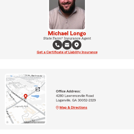
Michael Longo
State Farm® Insurance Agent
Get a Certificate of Liability Insurance
Office Address:
4280 Lawrenceville Road
Loganville, GA 30052-2329
Map & Directions