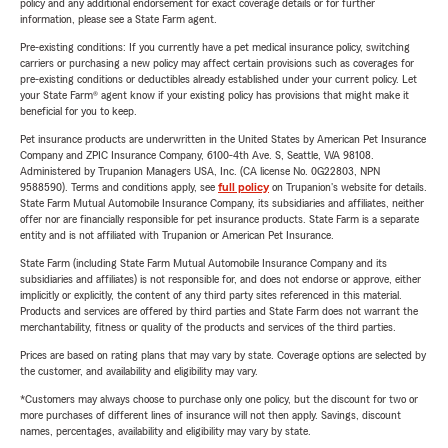
policy and any additional endorsement for exact coverage details or for further
information, please see a State Farm agent.
Pre-existing conditions: If you currently have a pet medical insurance policy, switching
carriers or purchasing a new policy may affect certain provisions such as coverages for
pre-existing conditions or deductibles already established under your current policy. Let
your State Farm® agent know if your existing policy has provisions that might make it
beneficial for you to keep.
Pet insurance products are underwritten in the United States by American Pet Insurance
Company and ZPIC Insurance Company, 6100-4th Ave. S, Seattle, WA 98108.
Administered by Trupanion Managers USA, Inc. (CA license No. 0G22803, NPN
9588590). Terms and conditions apply, see
full policy
on Trupanion's website for details.
State Farm Mutual Automobile Insurance Company, its subsidiaries and affiliates, neither
offer nor are financially responsible for pet insurance products. State Farm is a separate
entity and is not affiliated with Trupanion or American Pet Insurance.
State Farm (including State Farm Mutual Automobile Insurance Company and its
subsidiaries and affiliates) is not responsible for, and does not endorse or approve, either
implicitly or explicitly, the content of any third party sites referenced in this material.
Products and services are offered by third parties and State Farm does not warrant the
merchantability, fitness or quality of the products and services of the third parties.
Prices are based on rating plans that may vary by state. Coverage options are selected by
the customer, and availability and eligibility may vary.
*Customers may always choose to purchase only one policy, but the discount for two or
more purchases of different lines of insurance will not then apply. Savings, discount
names, percentages, availability and eligibility may vary by state.