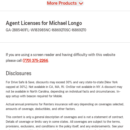
View
More Products
Agent Licenses for Michael Longo
GA-2885461
FL-W183985
NC-16869270
SC-16869270
If you are using a screen reader and having difficulty with this website
please call
(770) 375-2266
.
Disclosures
For Drive Safe & Save, discounts may exceed 30% and vary state-to-state (New York
capped at 30%). Not available in CA, MA, RI. OnStar not available in NY. A discount may
not be available in North Carolina, depending on individual facts and circumstances. In-
app setup with beacon required for Mobile.
Actual annual premiums for Renters insurance will vary depending on coverages selected,
amounts of coverage, deductibles, and other factors.
This content is only a general description of coverages and is not a statement of contract.
Details of coverage or limits vary in some states. All coverages are subject to the terms,
provisions, exclusions, and conditions in the policy itself, and any endorsements. See your