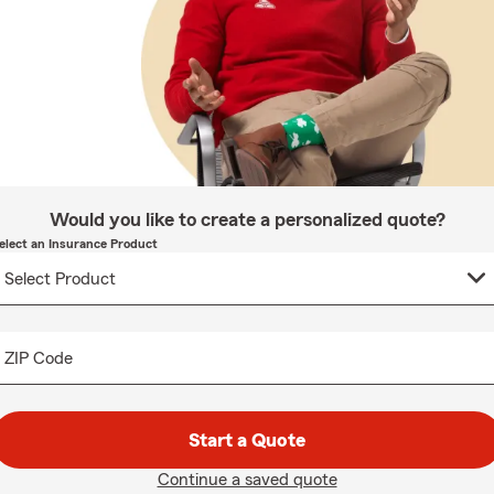
Would you like to create a personalized quote?
elect an Insurance Product
ZIP Code
Start a Quote
Continue a saved quote