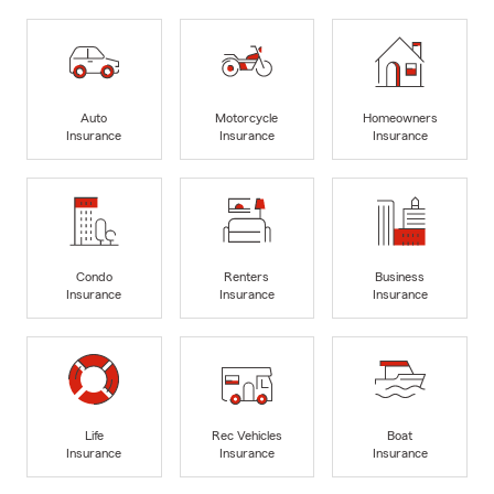
Auto
Motorcycle
Homeowners
Insurance
Insurance
Insurance
Condo
Renters
Business
Insurance
Insurance
Insurance
Life
Rec Vehicles
Boat
Insurance
Insurance
Insurance