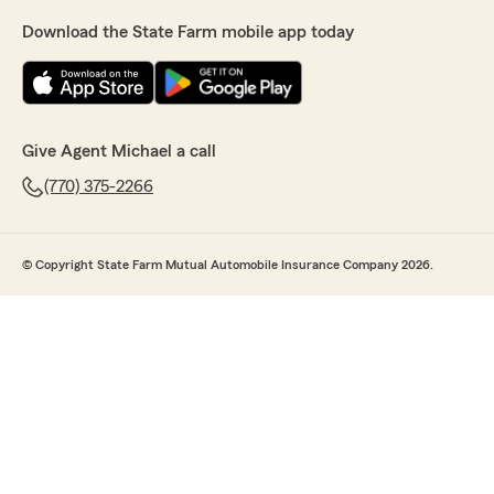
Download the State Farm mobile app today
Give Agent Michael a call
(770) 375-2266
© Copyright State Farm Mutual Automobile Insurance Company 2026.