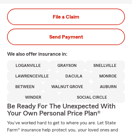
File a Claim
Send Payment
We also offer
insurance in:
LOGANVILLE
GRAYSON
SNELLVILLE
LAWRENCEVILLE
DACULA
MONROE
BETWEEN
WALNUT GROVE
AUBURN
WINDER
SOCIAL CIRCLE
Be Ready For The Unexpected With
Your Own Personal Price Plan®
You’ve worked hard to get to where you are. Let State
Farm® insurance help protect you, your loved ones and